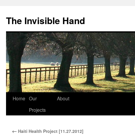
The Invisible Hand
Home
Our
About
Skip
Projects
to
content
←
Haiti Health Project [11.27.2012]