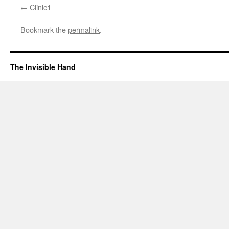
Clinic1
Bookmark the
permalink
.
The Invisible Hand