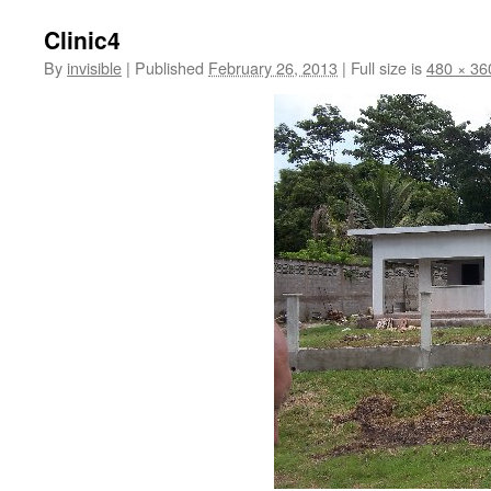
Clinic4
By
invisible
|
Published
February 26, 2013
|
Full size is
480 × 36